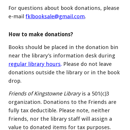
For
questions
about book donations, please
e-mail
fklbooksale@gmail.com
.
How to make donations?
Books should be placed in the donation bin
near the library’s information desk during
regular library hours
.
Please do not leave
donations outside the library or in the book
drop.
Friends of Kingstowne Library
is a 501(c)3
organization. Donations to the Friends are
fully tax deductible.
Please note, neither
Friends, nor the library staff will assign a
value to donated items for tax purposes.