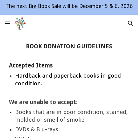
The next Big Book Sale will be December 5 & 6, 2026
Skip to main content
Skip to navigation
BOOK DONATION GUIDELINES
Accepted Items
Hardback and paperback books in good
condition.
We are unable to accept:
Books that are in poor condition, stained,
molded or smell of smoke
DVDs & Blu-rays