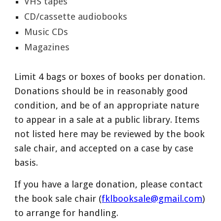
VHS tapes
CD/cassette audiobooks
Music CDs
Magazines
Limit 4 bags or boxes of books per donation.
Donations should be in reasonably good
condition, and be of an appropriate nature
to appear in a sale at a public library. Items
not listed here may be reviewed by the book
sale chair, and accepted on a case by case
basis.
If you have a large donation, please contact
the book sale chair (
fklbooksale@gmail.com
)
to arrange for handling.