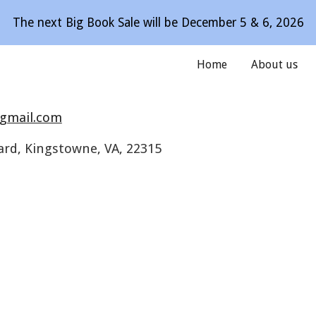
The next Big Book Sale will be December 5 & 6, 2026
ip to main content
Skip to navigat
Home
About us
gmail.com
ard, Kingstowne, VA, 22315