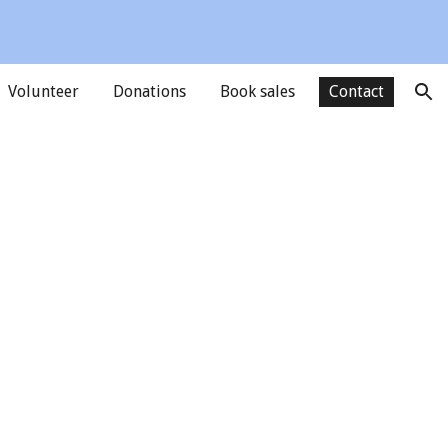
ion
Volunteer
Donations
Book sales
Contact