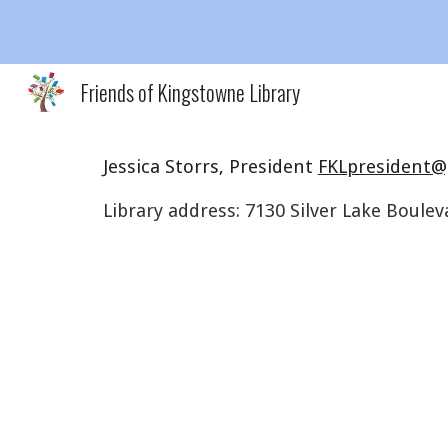
Sk
Friends of Kingstowne Library
Jessica Storrs, President
FKLpresident@
Library address:
7130 Silver Lake Boulev